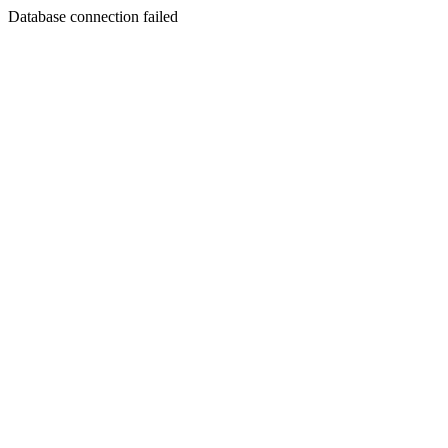
Database connection failed