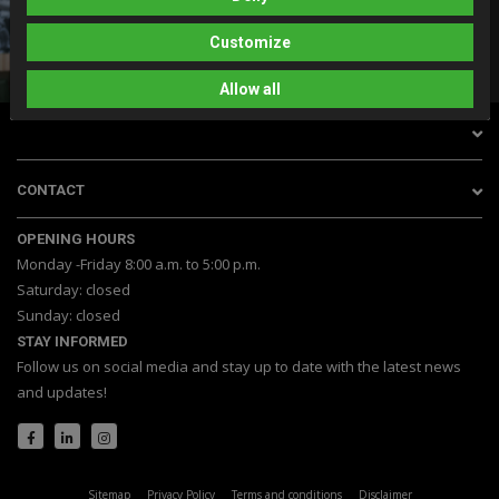
DO YOU HAVE A QUESTION?
0528 745 095
Customize
info@dagh.nl
Whatsapp with us
Allow all
CONTACT
OPENING HOURS
Monday -Friday 8:00 a.m. to 5:00 p.m.
Saturday: closed
Sunday: closed
STAY INFORMED
Follow us on social media and stay up to date with the latest news
and updates!
Sitemap
Privacy Policy
Terms and conditions
Disclaimer