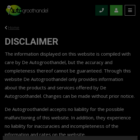
Home
DISCLAIMER
The information displayed on this website is compiled with
care by De Autogroothandel, but the accuracy and
completeness thereof cannot be guaranteed. Through this
website De Autogroothandel only provides information
about the products and services offered by De
Autogroothandel. Changes can be made without prior notice.
De Autogroothandel accepts no liability for the possible
malfunctioning of this website. In addition, they experience
no liability for inaccuracies and incompleteness of the
information and rates on the website.