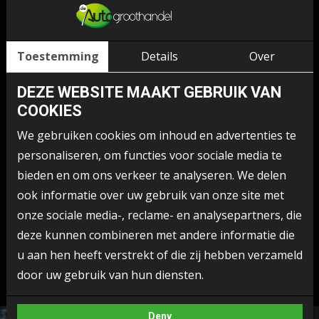
Although every effort is made to prevent abuse, De
Autogroothandel is not responsible for information and/or
messages sent by users of the website via the Internet.
Toestemming
Details
Over
The information displayed on this website, including images,
DEZE WEBSITE MAAKT GEBRUIK VAN
photographs, buttons, layout and texts, graphic material,
COOKIES
(trade) names, logos, goods and service marks, are owned
We gebruiken cookies om inhoud en advertenties te
by or licensed to De Autogroothandel, and are protected by
personaliseren, om functies voor sociale media te
copyright, trademark law and/or any other intellectual
bieden en om ons verkeer te analyseren. We delen
property right. They can only be used after prior consent of
ook informatie over uw gebruik van onze site met
De Autogroothandel. The aforementioned rights are in no
onze sociale media-, reclame- en analysepartners, die
way transferable to (legal) persons who access this site.
deze kunnen combineren met andere informatie die
This disclaimer may change from time to time.
u aan hen heeft verstrekt of die zij hebben verzameld
door uw gebruik van hun diensten.
Deny